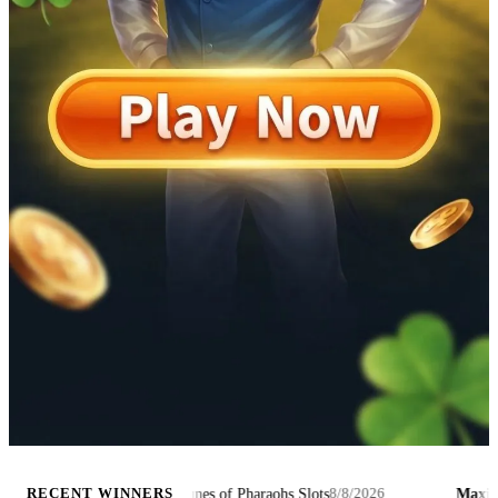
$8,029.85
ylee M.
·
·
Fortunes of Pharaohs Slots
Maxie M.
RECENT WINNERS
8/8/2026