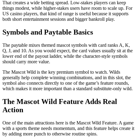
That creates a wide betting spread. Low-stakes players can keep
things modest, while higher-stakes users have room to scale up. For
US casino players, that kind of range is useful because it supports
both short entertainment sessions and bigger bankroll play.
Symbols and Paytable Basics
The paytable mixes themed mascot symbols with card ranks A, K,
Q, J, and 10. As you would expect, the card values usually sit at the
lower end of the payout ladder, while the character-style symbols
should carry more value.
The Mascot Wild is the key premium symbol to watch. Wilds
generally help complete winning combinations, and in this slot, the
symbol also connects directly to one of the game’s feature rounds,
which makes it more important than a standard substitute-only wild.
The Mascot Wild Feature Adds Real
Action
One of the main attractions here is the Mascot Wild Feature. A game
with a sports theme needs momentum, and this feature helps create it
by adding more punch to otherwise routine spins.