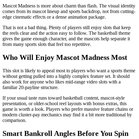
Mascot Madness is more about charm than flash. The visual identity
comes from its mascot lineup and sports backdrop, not from cutting-
edge cinematic effects or a dense animation package.
That is not a bad thing. Plenty of players still enjoy slots that keep
the reels clear and the action easy to follow. The basketball theme
gives the game enough character, and the mascots help separate it
from many sports slots that feel too repetitive.
Who Will Enjoy Mascot Madness Most
This slot is likely to appeal most to players who want a sports theme
without getting pulled into a highly complex feature set. It should
also work for anyone who likes mid-range video slots with a
familiar 20-payline structure.
If your usual taste runs toward basketball content, mascot-style
presentation, or older-school reel layouts with bonus extras, this
game is worth a look. Players who prefer massive feature chains or
modern cluster-pay mechanics may find it a bit more traditional by
comparison.
Smart Bankroll Angles Before You Spin