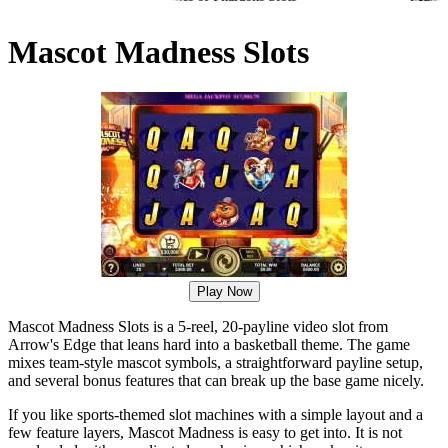
Mascot Madness Slots
Play Now
Mascot Madness Slots is a 5-reel, 20-payline video slot from
Arrow's Edge that leans hard into a basketball theme. The game
mixes team-style mascot symbols, a straightforward payline setup,
and several bonus features that can break up the base game nicely.
If you like sports-themed slot machines with a simple layout and a
few feature layers, Mascot Madness is easy to get into. It is not