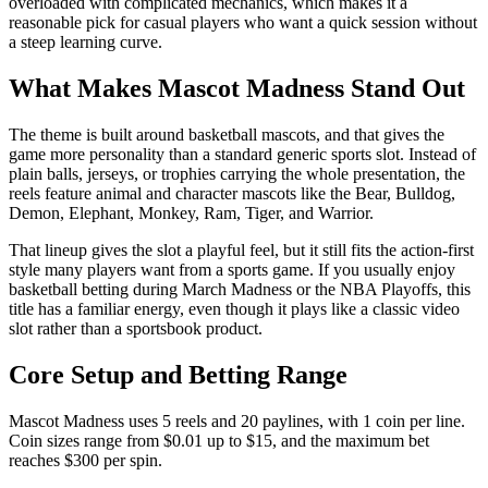
overloaded with complicated mechanics, which makes it a
reasonable pick for casual players who want a quick session without
a steep learning curve.
What Makes Mascot Madness Stand Out
The theme is built around basketball mascots, and that gives the
game more personality than a standard generic sports slot. Instead of
plain balls, jerseys, or trophies carrying the whole presentation, the
reels feature animal and character mascots like the Bear, Bulldog,
Demon, Elephant, Monkey, Ram, Tiger, and Warrior.
That lineup gives the slot a playful feel, but it still fits the action-first
style many players want from a sports game. If you usually enjoy
basketball betting during March Madness or the NBA Playoffs, this
title has a familiar energy, even though it plays like a classic video
slot rather than a sportsbook product.
Core Setup and Betting Range
Mascot Madness uses 5 reels and 20 paylines, with 1 coin per line.
Coin sizes range from $0.01 up to $15, and the maximum bet
reaches $300 per spin.