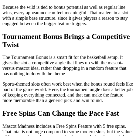
Because the wild is tied to bonus potential as well as regular line
wins, every appearance can feel meaningful. That matters in a slot
with a simple base structure, since it gives players a reason to stay
engaged between the bigger feature triggers.
Tournament Bonus Brings a Competitive
Twist
The Tournament Bonus is a smart fit for the basketball setup. It
gives the slot a competitive angle that lines up with the mascot-
versus-mascot idea, rather than dropping in a random feature that
has nothing to do with the theme.
Sports-themed slots often work best when the bonus round feels like
part of the game world. Here, the tournament angle does a better job
of keeping everything connected, and that can make the feature
more memorable than a generic pick-and-win round.
Free Spins Can Change the Pace Fast
Mascot Madness includes a Free Spins Feature with 5 free spins.
That total is not huge compared to some modern slots, but the value