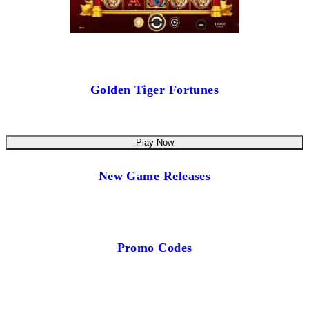
Golden Tiger Fortunes
Play Now
New Game Releases
Promo Codes