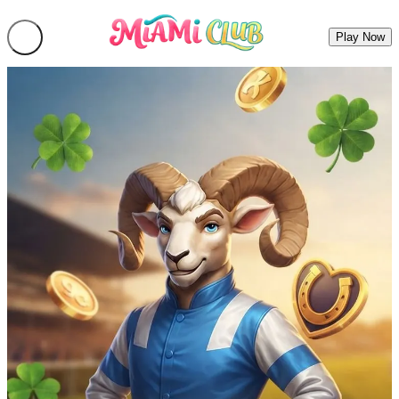
Play Now