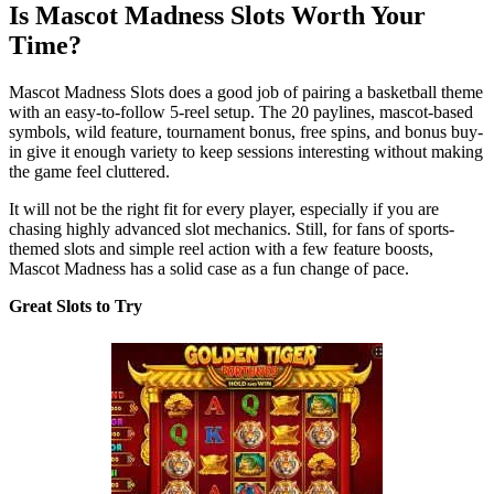
Is Mascot Madness Slots Worth Your
Time?
Mascot Madness Slots does a good job of pairing a basketball theme
with an easy-to-follow 5-reel setup. The 20 paylines, mascot-based
symbols, wild feature, tournament bonus, free spins, and bonus buy-
in give it enough variety to keep sessions interesting without making
the game feel cluttered.
It will not be the right fit for every player, especially if you are
chasing highly advanced slot mechanics. Still, for fans of sports-
themed slots and simple reel action with a few feature boosts,
Mascot Madness has a solid case as a fun change of pace.
Great Slots to Try