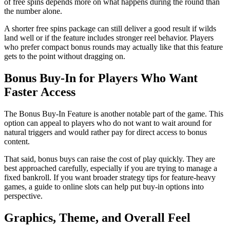
of free spins depends more on what happens during the round than
the number alone.
A shorter free spins package can still deliver a good result if wilds
land well or if the feature includes stronger reel behavior. Players
who prefer compact bonus rounds may actually like that this feature
gets to the point without dragging on.
Bonus Buy-In for Players Who Want
Faster Access
The Bonus Buy-In Feature is another notable part of the game. This
option can appeal to players who do not want to wait around for
natural triggers and would rather pay for direct access to bonus
content.
That said, bonus buys can raise the cost of play quickly. They are
best approached carefully, especially if you are trying to manage a
fixed bankroll. If you want broader strategy tips for feature-heavy
games, a guide to online slots can help put buy-in options into
perspective.
Graphics, Theme, and Overall Feel