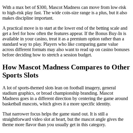
With a max bet of $300, Mascot Madness can move from low-risk
to high-risk play fast. The wide coin-size range is a plus, but it also
makes discipline important.
A practical move is to start at the lower end of the betting scale and
get a feel for how often the features appear. If the Bonus Buy-In is
available in your casino, treat it as a premium option rather than a
standard way to play. Players who like comparing game value
across different formats may also want to read up on casino bonuses
before deciding how to stretch a session budget.
How Mascot Madness Compares to Other
Sports Slots
A lot of sports-themed slots lean on football imagery, general
stadium graphics, or broad championship branding. Mascot
Madness goes in a different direction by centering the game around
basketball mascots, which gives it a more specific identity.
That narrower focus helps the game stand out. It is still a
straightforward video slot at heart, but the mascot angle gives the
theme more flavor than you usually get in this category.