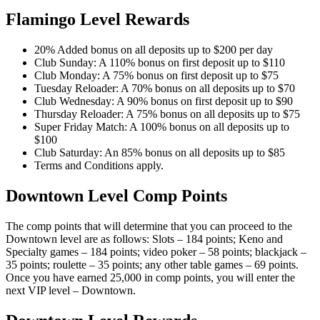
Flamingo Level Rewards
20% Added bonus on all deposits up to $200 per day
Club Sunday: A 110% bonus on first deposit up to $110
Club Monday: A 75% bonus on first deposit up to $75
Tuesday Reloader: A 70% bonus on all deposits up to $70
Club Wednesday: A 90% bonus on first deposit up to $90
Thursday Reloader: A 75% bonus on all deposits up to $75
Super Friday Match: A 100% bonus on all deposits up to
$100
Club Saturday: An 85% bonus on all deposits up to $85
Terms and Conditions apply.
Downtown Level Comp Points
The comp points that will determine that you can proceed to the
Downtown level are as follows: Slots – 184 points; Keno and
Specialty games – 184 points; video poker – 58 points; blackjack –
35 points; roulette – 35 points; any other table games – 69 points.
Once you have earned 25,000 in comp points, you will enter the
next VIP level – Downtown.