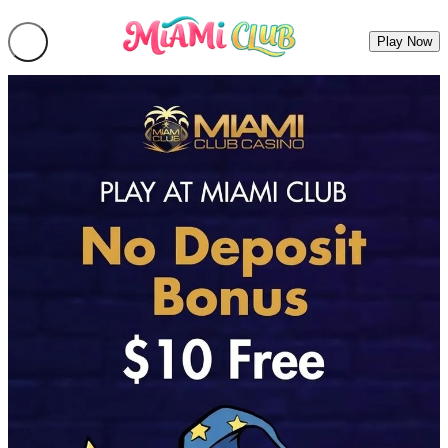
Play Now