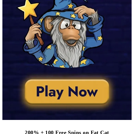
200% + 100 Free Spins on Fat Cat