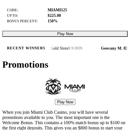
MIAMI125
CODE:
$225.00
UP TO:
150%
BONUS PERCENT:
Play Now
90
€8,014.
·
Kimmy Koala Desert Gold Slots
Geovany M.
·
RECENT WINNERS
8/3/2026
Promotions
Play Now
When you join Miami Club Casino, you will have several
promotions available to you. The most important one is the
Welcome Bonus. This contains a 100% match bonus up to $100 on
the first eight deposits. This gives you an $800 bonus to start your