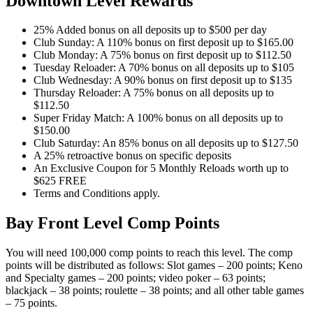
Downtown Level Rewards
25% Added bonus on all deposits up to $500 per day
Club Sunday: A 110% bonus on first deposit up to $165.00
Club Monday: A 75% bonus on first deposit up to $112.50
Tuesday Reloader: A 70% bonus on all deposits up to $105
Club Wednesday: A 90% bonus on first deposit up to $135
Thursday Reloader: A 75% bonus on all deposits up to
$112.50
Super Friday Match: A 100% bonus on all deposits up to
$150.00
Club Saturday: An 85% bonus on all deposits up to $127.50
A 25% retroactive bonus on specific deposits
An Exclusive Coupon for 5 Monthly Reloads worth up to
$625 FREE
Terms and Conditions apply.
Bay Front Level Comp Points
You will need 100,000 comp points to reach this level. The comp
points will be distributed as follows: Slot games – 200 points; Keno
and Specialty games – 200 points; video poker – 63 points;
blackjack – 38 points; roulette – 38 points; and all other table games
– 75 points.