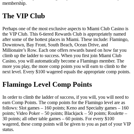
membership.
The VIP Club
Perhaps one of the most exclusive aspects to Miami Club Casino is
the VIP Club. This 6-tiered Rewards Club is appropriately named
after some of the hottest places in Miami. These include: Flamingo,
Downtown, Bay Front, South Beach, Ocean Drive, and
Millionaire’s Row. Each one offers rewards based on how far you
climb up the ladder to success. When you first join Miami Club
Casino, you will automatically become a Flamingo member. The
more you play, the more comp points you will earn to climb to the
next level. Every $100 wagered equals the appropriate comp points.
Flamingo Level Comp Points
In order to climb the ladder of success, if you will, you will need to
earn Comp Points. The comp points for the Flamingo level are as
follows: Slot games – 160 points; Keno and Specialty games – 160
points; Video Poker – 50 points; Blackjack – 50 points; Roulette –
30 points; all other table games – 60 points. For every $100
wagered, these comp points will be given to you as part of your VIP
status.