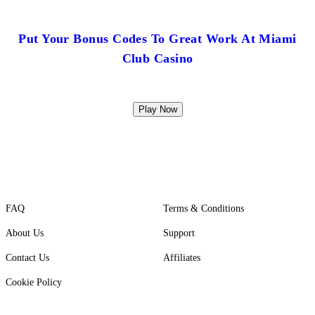
Put Your Bonus Codes To Great Work At Miami
Club Casino
Play Now
FAQ
Terms & Conditions
About Us
Support
Contact Us
Affiliates
Cookie Policy