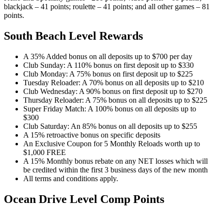
blackjack – 41 points; roulette – 41 points; and all other games – 81
points.
South Beach Level Rewards
A 35% Added bonus on all deposits up to $700 per day
Club Sunday: A 110% bonus on first deposit up to $330
Club Monday: A 75% bonus on first deposit up to $225
Tuesday Reloader: A 70% bonus on all deposits up to $210
Club Wednesday: A 90% bonus on first deposit up to $270
Thursday Reloader: A 75% bonus on all deposits up to $225
Super Friday Match: A 100% bonus on all deposits up to
$300
Club Saturday: An 85% bonus on all deposits up to $255
A 15% retroactive bonus on specific deposits
An Exclusive Coupon for 5 Monthly Reloads worth up to
$1,000 FREE
A 15% Monthly bonus rebate on any NET losses which will
be credited within the first 3 business days of the new month
All terms and conditions apply.
Ocean Drive Level Comp Points