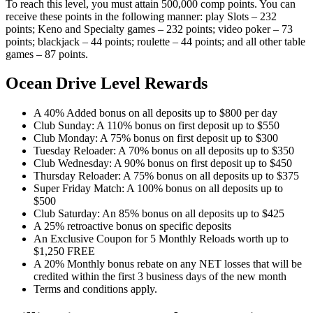
To reach this level, you must attain 500,000 comp points. You can
receive these points in the following manner: play Slots – 232
points; Keno and Specialty games – 232 points; video poker – 73
points; blackjack – 44 points; roulette – 44 points; and all other table
games – 87 points.
Ocean Drive Level Rewards
A 40% Added bonus on all deposits up to $800 per day
Club Sunday: A 110% bonus on first deposit up to $550
Club Monday: A 75% bonus on first deposit up to $300
Tuesday Reloader: A 70% bonus on all deposits up to $350
Club Wednesday: A 90% bonus on first deposit up to $450
Thursday Reloader: A 75% bonus on all deposits up to $375
Super Friday Match: A 100% bonus on all deposits up to
$500
Club Saturday: An 85% bonus on all deposits up to $425
A 25% retroactive bonus on specific deposits
An Exclusive Coupon for 5 Monthly Reloads worth up to
$1,250 FREE
A 20% Monthly bonus rebate on any NET losses that will be
credited within the first 3 business days of the new month
Terms and conditions apply.