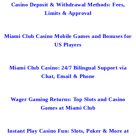
Casino Deposit & Withdrawal Methods: Fees,
Limits & Approval
Miami Club Casino Mobile Games and Bonuses for
US Players
Miami Club Casino: 24/7 Bilingual Support via
Chat, Email & Phone
Wager Gaming Returns: Top Slots and Casino
Games at Miami Club
Instant Play Casino Fun: Slots, Poker & More at