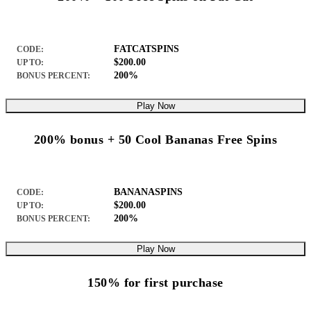
FATCATSPINS
CODE:
$200.00
UP TO:
200%
BONUS PERCENT:
Play Now
200% bonus + 50 Cool Bananas Free Spins
BANANASPINS
CODE:
$200.00
UP TO:
200%
BONUS PERCENT:
Play Now
150% for first purchase