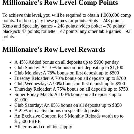
Millionaire’s Row Level Comp Points
To achieve this level, you will be required to obtain 1,000,000 comp
points. To do so, play these games for points: Slots – 248 points;
Keno and Specialty games – 248 points; video poker – 78 points;
blackjack 47 points; roulette – 47 points; any other table games – 93
points.
Millionaire’s Row Level Rewards
A 45% Added bonus on all deposits up to $900 per day
Club Sunday: A 110% bonus on first deposit up to $1,100
Club Monday: A 75% bonus on first deposit up to $500
Tuesday Reloader: A 70% bonus on all deposits up to $700
Club Wednesday: A 90% bonus on first deposit up to $900
Thursday Reloader: A 75% bonus on all deposits up to $750
Super Friday Match: A 100% bonus on all deposits up to
$1,000
Club Saturday: An 85% bonus on all deposits up to $850
A 25% retroactive bonus on specific deposits
An Exclusive Coupon for 5 Monthly Reloads worth up to
$1,500 FREE
All terms and conditions apply.