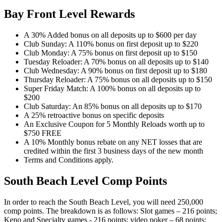
Bay Front Level Rewards
A 30% Added bonus on all deposits up to $600 per day
Club Sunday: A 110% bonus on first deposit up to $220
Club Monday: A 75% bonus on first deposit up to $150
Tuesday Reloader: A 70% bonus on all deposits up to $140
Club Wednesday: A 90% bonus on first deposit up to $180
Thursday Reloader: A 75% bonus on all deposits up to $150
Super Friday Match: A 100% bonus on all deposits up to
$200
Club Saturday: An 85% bonus on all deposits up to $170
A 25% retroactive bonus on specific deposits
An Exclusive Coupon for 5 Monthly Reloads worth up to
$750 FREE
A 10% Monthly bonus rebate on any NET losses that are
credited within the first 3 business days of the new month
Terms and Conditions apply.
South Beach Level Comp Points
In order to reach the South Beach Level, you will need 250,000
comp points. The breakdown is as follows: Slot games – 216 points;
Keno and Specialty games - 216 points; video poker – 68 points;