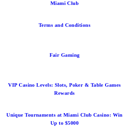
Miami Club
Terms and Conditions
Fair Gaming
VIP Casino Levels: Slots, Poker & Table Games
Rewards
Unique Tournaments at Miami Club Casino: Win
Up to $5000