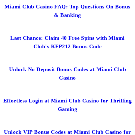
Miami Club Casino FAQ: Top Questions On Bonus
& Banking
Last Chance: Claim 40 Free Spins with Miami
Club's KFP212 Bonus Code
Unlock No Deposit Bonus Codes at Miami Club
Casino
Effortless Login at Miami Club Casino for Thrilling
Gaming
Unlock VIP Bonus Codes at Miami Club Casino for