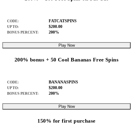
FATCATSPINS
CODE:
$200.00
UP TO:
200%
BONUS PERCENT:
Play Now
200% bonus + 50 Cool Bananas Free Spins
BANANASPINS
CODE:
$200.00
UP TO:
200%
BONUS PERCENT:
Play Now
150% for first purchase