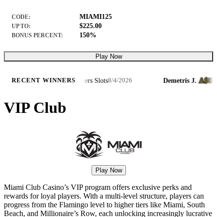
MIAMI125
CODE:
$225.00
UP TO:
150%
BONUS PERCENT:
Play Now
89
A$834.1
·
Super 7s Wild Multipliers Slots
Demetris J.
·
RECENT WINNERS
8/4/2026
VIP Club
Play Now
Miami Club Casino’s VIP program offers exclusive perks and
rewards for loyal players. With a multi-level structure, players can
progress from the Flamingo level to higher tiers like Miami, South
Beach, and Millionaire’s Row, each unlocking increasingly lucrative