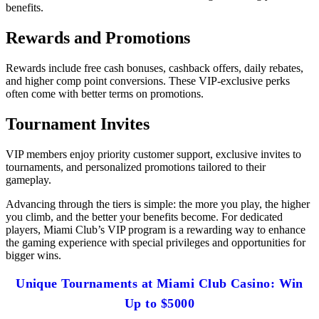
benefits.
Rewards and Promotions
Rewards include free cash bonuses, cashback offers, daily rebates,
and higher comp point conversions. These VIP-exclusive perks
often come with better terms on promotions.
Tournament Invites
VIP members enjoy priority customer support, exclusive invites to
tournaments, and personalized promotions tailored to their
gameplay.
Advancing through the tiers is simple: the more you play, the higher
you climb, and the better your benefits become. For dedicated
players, Miami Club’s VIP program is a rewarding way to enhance
the gaming experience with special privileges and opportunities for
bigger wins.
Unique Tournaments at Miami Club Casino: Win
Up to $5000