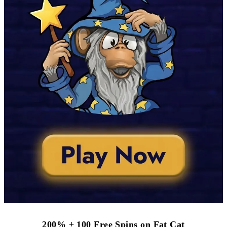
200% + 100 Free Spins on Fat Cat