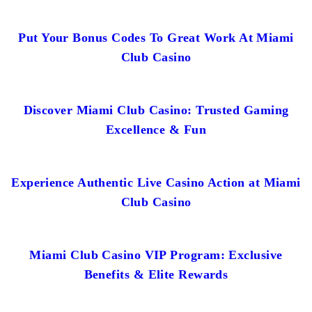
Put Your Bonus Codes To Great Work At Miami
Club Casino
Discover Miami Club Casino: Trusted Gaming
Excellence & Fun
Experience Authentic Live Casino Action at Miami
Club Casino
Miami Club Casino VIP Program: Exclusive
Benefits & Elite Rewards