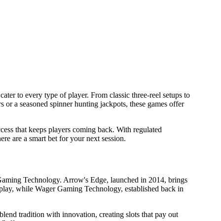
ater to every type of player. From classic three-reel setups to
rs or a seasoned spinner hunting jackpots, these games offer
access that keeps players coming back. With regulated
re are a smart bet for your next session.
aming Technology. Arrow's Edge, launched in 2014, brings
play, while Wager Gaming Technology, established back in
end tradition with innovation, creating slots that pay out