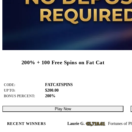
200% + 100 Free Spins on Fat Cat
FATCATSPINS
CODE:
$200.00
UP TO:
200%
BONUS PERCENT:
Play Now
€5,718.61
 Grab Slots
Laurie G.
·
·
Fortunes of Pharaohs S
RECENT WINNERS
8/6/2026