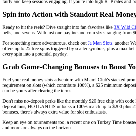
fairly and keep sessions engaging. If you're into high RTP rates and 
Spin into Action with Standout Real Money 
Ready to hit the reels? Dive straight into fan-favorites like
3X Wild Ch
bells, and sevens. With just one payline and coin sizes ranging from $0
For something more adventurous, check out
Ja Man Slots
, another Wa
offers up to 25 free spins triggered by scatter symbols, plus a max b
every spin into a potential payday.
Grab Game-Changing Bonuses to Boost You
Fuel your real money slots adventure with Miami Club's stacked prom
requirement on slots (which contribute 100%), a $25 minimum deposit,
can be yours after clearing the terms.
Don't miss no-deposit perks like the monthly $20 free chip with c
deposit fans, HOTLANTIS unlocks a 100% match up to $200 plus 25 spi
bonuses, there's always extra value for slot enthusiasts.
Keep an eye on tournaments too; a recent one on Turkey Time boasted 
and more are always on the horizon.