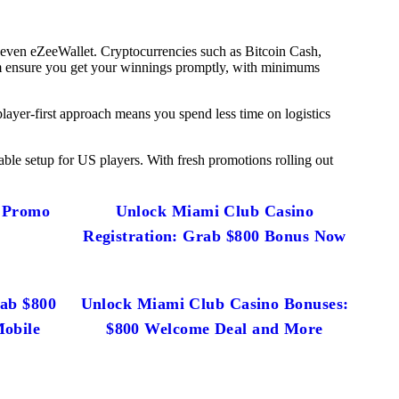
d even eZeeWallet. Cryptocurrencies such as Bitcoin Cash,
m ensure you get your winnings promptly, with minimums
player-first approach means you spend less time on logistics
ble setup for US players. With fresh promotions rolling out
 Promo
Unlock Miami Club Casino
Registration: Grab $800 Bonus Now
ab $800
Unlock Miami Club Casino Bonuses:
Mobile
$800 Welcome Deal and More