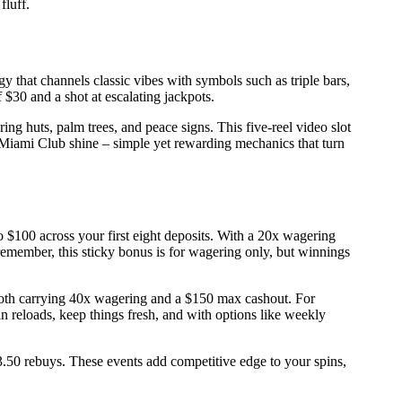
fluff.
that channels classic vibes with symbols such as triple bars,
f $30 and a shot at escalating jackpots.
ng huts, palm trees, and peace signs. This five-reel video slot
t Miami Club shine – simple yet rewarding mechanics that turn
$100 across your first eight deposits. With a 20x wagering
emember, this sticky bonus is for wagering only, but winnings
oth carrying 40x wagering and a $150 max cashout. For
 reloads, keep things fresh, and with options like weekly
.50 rebuys. These events add competitive edge to your spins,