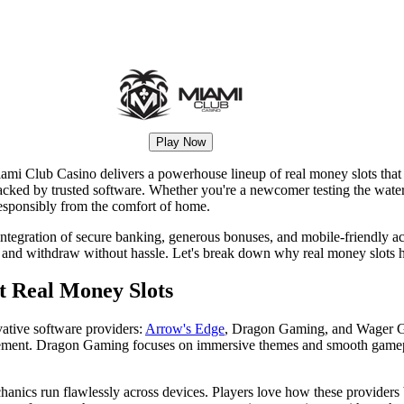
Play Now
iami Club Casino delivers a powerhouse lineup of real money slots that c
 backed by trusted software. Whether you're a newcomer testing the wate
 responsibly from the comfort of home.
ss integration of secure banking, generous bonuses, and mobile-friendly 
, and withdraw without hassle. Let's break down why real money slots he
t Real Money Slots
vative software providers:
Arrow's Edge
, Dragon Gaming, and Wager G
citement. Dragon Gaming focuses on immersive themes and smooth game
nics run flawlessly across devices. Players love how these providers bl