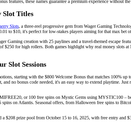
bonus features, these names guarantee a premium experience without the 
Slot Titles
erry Slots
, a three-reel progressive gem from Wager Gaming Technology 
.01 to $10, it's perfect for low-stakes players aiming for that max bet o
ger Gaming creation with 25 paylines and a travel-themed escape featuri
et of $250 for high rollers. Both games highlight why real money slots a
r Slot Sessions
otions, starting with the $800 Welcome Bonus that matches 100% up to 
 and no bonus code needed, it's an easy way to extend playtime. Just r
ode MIFREE20, or 100 free spins on Mystic Gems using MYSTIC100 – b
ns on Atlantis. Seasonal offers, from Halloween free spins to Bitcoin
a $208 prize pool from October 15 to 16, 2025, with free entry and $3