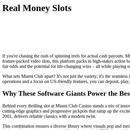
Real Money Slots
If you're chasing the rush of spinning reels for actual cash payouts, M
feature-packed video slots, this platform packs in high-stakes action
fair odds and the potential for life-changing wins – all while playing
What sets Miami Club apart? It's not just the variety; it's the seamle
operations and a focus on US-friendly features, you can deposit, play
Why These Software Giants Power the Bes
Behind every thrilling slot at Miami Club Casino stands a trio of inno
cutting-edge graphics and progressive jackpots that ramp up the ex
2001, delivers reliable classics with a modern twist.
This combination ensures a diverse library where visuals pop and mecha