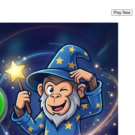
Play Now