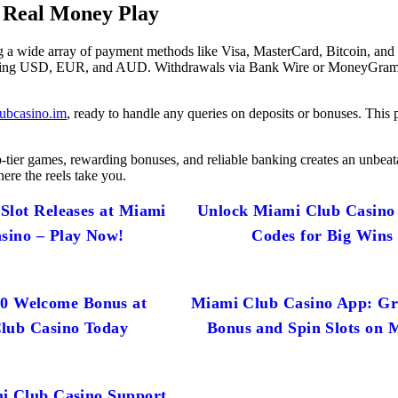
e Real Money Play
ng a wide array of payment methods like Visa, MasterCard, Bitcoin, an
including USD, EUR, and AUD. Withdrawals via Bank Wire or MoneyGra
ubcasino.im
, ready to handle any queries on deposits or bonuses. This 
tier games, rewarding bonuses, and reliable banking creates an unbeata
here the reels take you.
Slot Releases at Miami
Unlock Miami Club Casino
sino – Play Now!
Codes for Big Wins
00 Welcome Bonus at
Miami Club Casino App: Gr
lub Casino Today
Bonus and Spin Slots on 
i Club Casino Support