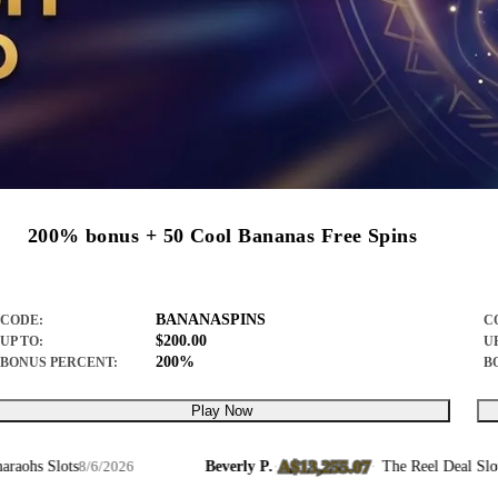
200% bonus + 50 Cool Bananas Free Spins
BANANASPINS
CODE:
C
$200.00
UP TO:
UP
200%
BONUS PERCENT:
B
Play Now
A$13,255.07
lots
Beverly P.
·
·
The Reel Deal Slots
8/6/2026
8/6/20