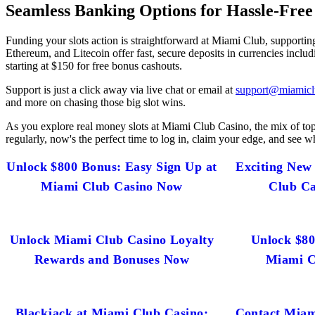
Seamless Banking Options for Hassle-Fre
Funding your slots action is straightforward at Miami Club, supporti
Ethereum, and Litecoin offer fast, secure deposits in currencies 
starting at $150 for free bonus cashouts.
Support is just a click away via live chat or email at
support@miamicl
and more on chasing those big slot wins.
As you explore real money slots at Miami Club Casino, the mix of top-
regularly, now's the perfect time to log in, claim your edge, and see w
Unlock $800 Bonus: Easy Sign Up at
Exciting New 
Miami Club Casino Now
Club Ca
Unlock Miami Club Casino Loyalty
Unlock $8
Rewards and Bonuses Now
Miami C
Blackjack at Miami Club Casino:
Contact Miam