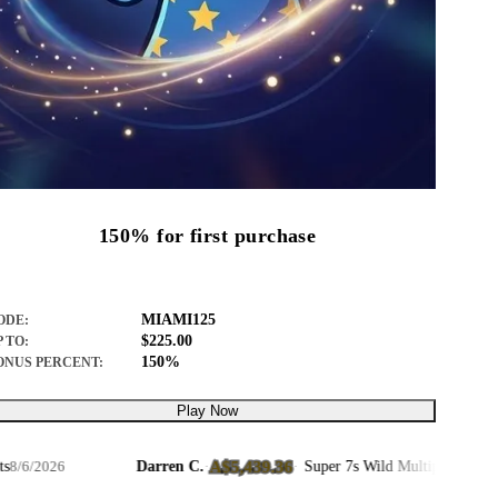
150% for first purchase
MIAMI125
ODE:
$225.00
 TO:
150%
ONUS PERCENT:
Play Now
A$5,439.36
Darren C.
·
·
Super 7s Wild Multipliers Slots
26
8/6/202