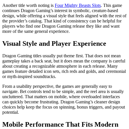
Another title worth noting is
Four Mighty Beasts Slots
. This game
continues Dragon Gaming’s interest in symbolic, creature-based
design, while offering a visual style that feels aligned with the rest of
the provider’s catalog. That kind of consistency can be helpful for
players who find one Dragon Gaming release they like and want
more of the same general experience.
Visual Style and Player Experience
Dragon Gaming titles usually put theme first. That does not mean
gameplay takes a back seat, but it does mean the company is careful
about creating a recognizable atmosphere in each release. Many
games feature detailed icon sets, rich reds and golds, and ceremonial
or myth-inspired soundtracks.
From a usability perspective, the games are generally easy to
navigate. Bet controls tend to be simple, and the reel area is usually
uncluttered. That matters on mobile, where overloaded interfaces
can quickly become frustrating. Dragon Gaming’s cleaner design
choices help keep the focus on spinning, bonus triggers, and payout
potential.
Mobile Performance That Fits Modern