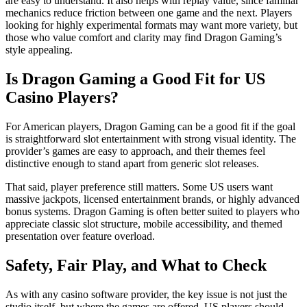
are easy to understand. It also helps with replay value, since familiar
mechanics reduce friction between one game and the next. Players
looking for highly experimental formats may want more variety, but
those who value comfort and clarity may find Dragon Gaming’s
style appealing.
Is Dragon Gaming a Good Fit for US
Casino Players?
For American players, Dragon Gaming can be a good fit if the goal
is straightforward slot entertainment with strong visual identity. The
provider’s games are easy to approach, and their themes feel
distinctive enough to stand apart from generic slot releases.
That said, player preference still matters. Some US users want
massive jackpots, licensed entertainment brands, or highly advanced
bonus systems. Dragon Gaming is often better suited to players who
appreciate classic slot structure, mobile accessibility, and themed
presentation over feature overload.
Safety, Fair Play, and What to Check
As with any casino software provider, the key issue is not just the
studio itself, but where the games are offered. US players should