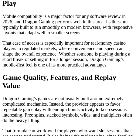
Play
Mobile compatibility is a major factor for any software review in
2026, and Dragon Gaming performs well in this area. Its titles are
typically built to run smoothly on modern browsers, with responsive
layouts that adapt well to smaller screens.
That ease of access is especially important for real-money casino
players in regulated markets, where convenience and speed can
shape the overall experience. Whether someone is playing during a
short break or settling in for a longer session, Dragon Gaming’s
mobile-first feel is one of its more practical advantages.
Game Quality, Features, and Replay
Value
Dragon Gaming’s games are not usually built around extremely
complicated mechanics. Instead, the provider appears to favor
repeatable gameplay with enough bonus activity to keep sessions
interesting. Free spins, stacked symbols, wilds, and multipliers often
do the heavy lifting.
That formula can work well for players who want slot sessions that