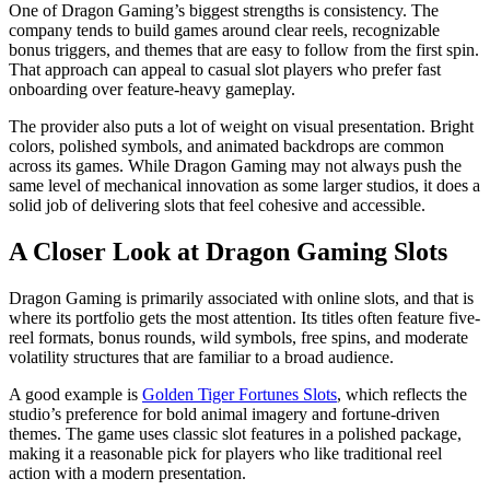
One of Dragon Gaming’s biggest strengths is consistency. The
company tends to build games around clear reels, recognizable
bonus triggers, and themes that are easy to follow from the first spin.
That approach can appeal to casual slot players who prefer fast
onboarding over feature-heavy gameplay.
The provider also puts a lot of weight on visual presentation. Bright
colors, polished symbols, and animated backdrops are common
across its games. While Dragon Gaming may not always push the
same level of mechanical innovation as some larger studios, it does a
solid job of delivering slots that feel cohesive and accessible.
A Closer Look at Dragon Gaming Slots
Dragon Gaming is primarily associated with online slots, and that is
where its portfolio gets the most attention. Its titles often feature five-
reel formats, bonus rounds, wild symbols, free spins, and moderate
volatility structures that are familiar to a broad audience.
A good example is
Golden Tiger Fortunes Slots
, which reflects the
studio’s preference for bold animal imagery and fortune-driven
themes. The game uses classic slot features in a polished package,
making it a reasonable pick for players who like traditional reel
action with a modern presentation.