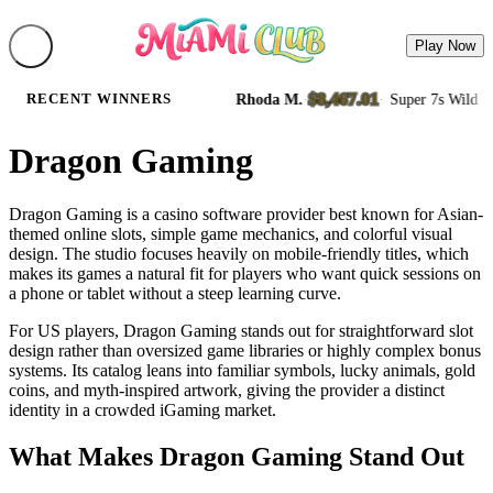
Play Now
$8,467.01
gon Eggs Slots
Rhoda M.
·
·
Super 7s Wild Mult
RECENT WINNERS
8/5/2026
Dragon Gaming
Dragon Gaming is a casino software provider best known for Asian-
themed online slots, simple game mechanics, and colorful visual
design. The studio focuses heavily on mobile-friendly titles, which
makes its games a natural fit for players who want quick sessions on
a phone or tablet without a steep learning curve.
For US players, Dragon Gaming stands out for straightforward slot
design rather than oversized game libraries or highly complex bonus
systems. Its catalog leans into familiar symbols, lucky animals, gold
coins, and myth-inspired artwork, giving the provider a distinct
identity in a crowded iGaming market.
What Makes Dragon Gaming Stand Out