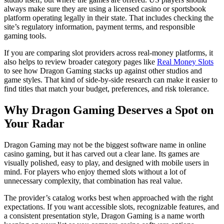
always make sure they are using a licensed casino or sportsbook
platform operating legally in their state. That includes checking the
site’s regulatory information, payment terms, and responsible
gaming tools.
If you are comparing slot providers across real-money platforms, it
also helps to review broader category pages like
Real Money Slots
to see how Dragon Gaming stacks up against other studios and
game styles. That kind of side-by-side research can make it easier to
find titles that match your budget, preferences, and risk tolerance.
Why Dragon Gaming Deserves a Spot on
Your Radar
Dragon Gaming may not be the biggest software name in online
casino gaming, but it has carved out a clear lane. Its games are
visually polished, easy to play, and designed with mobile users in
mind. For players who enjoy themed slots without a lot of
unnecessary complexity, that combination has real value.
The provider’s catalog works best when approached with the right
expectations. If you want accessible slots, recognizable features, and
a consistent presentation style, Dragon Gaming is a name worth