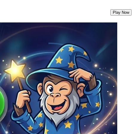
Play Now