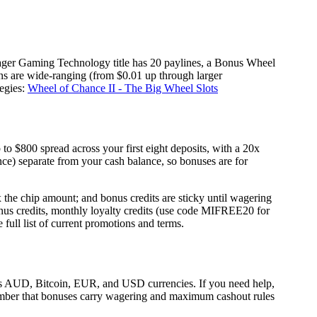
ager Gaming Technology title has 20 paylines, a Bonus Wheel
ons are wide-ranging (from $0.01 up through larger
tegies:
Wheel of Chance II - The Big Wheel Slots
o $800 spread across your first eight deposits, with a 20x
nce) separate from your cash balance, so bonuses are for
 the chip amount; and bonus credits are sticky until wagering
onus credits, monthly loyalty credits (use code MIFREE20 for
ll list of current promotions and terms.
rts AUD, Bitcoin, EUR, and USD currencies. If you need help,
member that bonuses carry wagering and maximum cashout rules