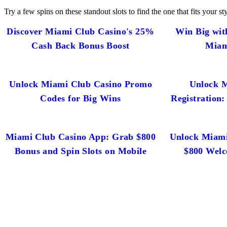
Try a few spins on these standout slots to find the one that fits your 
Discover Miami Club Casino's 25%
Win Big wit
Cash Back Bonus Boost
Miam
Unlock Miami Club Casino Promo
Unlock M
Codes for Big Wins
Registration
Miami Club Casino App: Grab $800
Unlock Miami
Bonus and Spin Slots on Mobile
$800 Welc