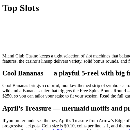
Top Slots
Miami Club Casino keeps a tight selection of slot machines that bala
features, the casino’s lineup delivers variety, solid bonus rounds, and f
Cool Bananas — a playful 5-reel with big f
Cool Bananas brings a colorful, monkey-themed strip of symbols acros
wild and a Banana scatter that triggers the Free Spins Bonus Round — y
$250, so you can tailor your stake to fit your session. Read the full 
April’s Treasure — mermaid motifs and pr
If you prefer undersea themes, April’s Treasure from Arrow’s Edge off
progressive jackpots. Coin size is $0.10, coins per line is 1, and the