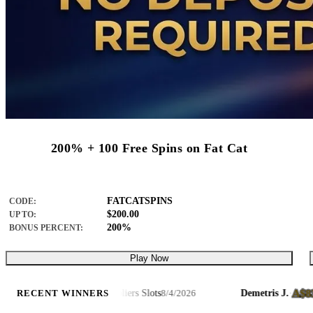
200% + 100 Free Spins on Fat Cat
FATCATSPINS
CODE:
$200.00
UP TO:
200%
BONUS PERCENT:
Play Now
A$834.18
·
Super 7s Wild Multipliers Slots
Demetris J.
·
·
RECENT WINNERS
8/4/2026