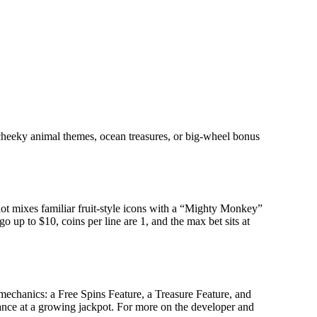
 cheeky animal themes, ocean treasures, or big-wheel bonus
ot mixes familiar fruit-style icons with a “Mighty Monkey”
 up to $10, coins per line are 1, and the max bet sits at
mechanics: a Free Spins Feature, a Treasure Feature, and
chance at a growing jackpot. For more on the developer and