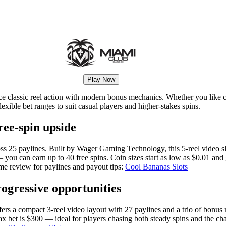
Play Now
nce classic reel action with modern bonus mechanics. Whether you like
lexible bet ranges to suit casual players and higher-stakes spins.
ree-spin upside
s 25 paylines. Built by Wager Gaming Technology, this 5-reel video sl
ou can earn up to 40 free spins. Coin sizes start as low as $0.01 and go
game review for paylines and payout tips:
Cool Bananas Slots
ogressive opportunities
ers a compact 3-reel video layout with 27 paylines and a trio of bonus 
 max bet is $300 — ideal for players chasing both steady spins and the 