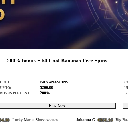
200% bonus + 50 Cool Bananas Free Spins
BANANASPINS
CODE:
C
$200.00
UP TO:
UP
200%
BONUS PERCENT:
B
Play Now
€351.16
Lucky Macau Slots
Johanna G.
·
·
Big Bass Fishin
8/4/2026