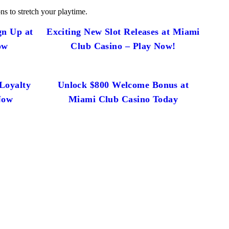
ns to stretch your playtime.
gn Up at
Exciting New Slot Releases at Miami
ow
Club Casino – Play Now!
Loyalty
Unlock $800 Welcome Bonus at
Now
Miami Club Casino Today