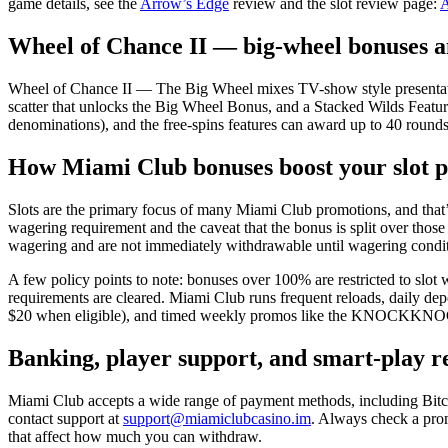
game details, see the
Arrow’s Edge
review and the slot review page:
A
Wheel of Chance II — big-wheel bonuses a
Wheel of Chance II — The Big Wheel mixes TV-show style presentatio
scatter that unlocks the Big Wheel Bonus, and a Stacked Wilds Feature
denominations), and the free-spins features can award up to 40 rounds
How Miami Club bonuses boost your slot p
Slots are the primary focus of many Miami Club promotions, and that’
wagering requirement and the caveat that the bonus is split over thos
wagering and are not immediately withdrawable until wagering condit
A few policy points to note: bonuses over 100% are restricted to slo
requirements are cleared. Miami Club runs frequent reloads, daily de
$20 when eligible), and timed weekly promos like the KNOCKKNOCK off
Banking, player support, and smart-play 
Miami Club accepts a wide range of payment methods, including Bitco
contact support at
support@miamiclubcasino.im
. Always check a pro
that affect how much you can withdraw.