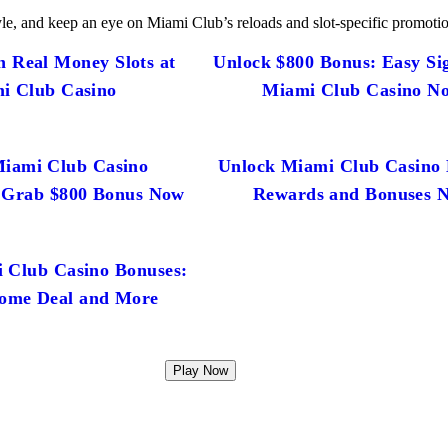
style, and keep an eye on Miami Club’s reloads and slot-specific promotio
h Real Money Slots at
Unlock $800 Bonus: Easy Si
i Club Casino
Miami Club Casino N
iami Club Casino
Unlock Miami Club Casino 
: Grab $800 Bonus Now
Rewards and Bonuses 
 Club Casino Bonuses:
ome Deal and More
Play Now