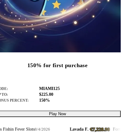
150% for first purchase
MIAMI125
ODE:
$225.00
 TO:
150%
ONUS PERCENT:
Play Now
€7,228.98
 Fever Slots
Lavada F.
·
·
Fortunes of Pharaohs 
8/4/2026