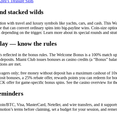
pril’s Treasure Slots
nd stacked wilds
n with travel and luxury symbols like yachts, cars, and cash. This W
 that can convert ordinary spins into big-payline wins. Coin-size opti
 depending on the trigger. Learn more about its special rounds and stra
lay — know the rules
s reflected in the bonus rules. The Welcome Bonus is a 100% match up t
e deposits. Miami Club issues bonuses as casino credits (a “Bonus” bala
ions are met.
t wagers only; free money without deposit has a maximum cashout of 10x
posit bonuses, a 25% rebate offer, rewards points you can redeem for b
er for game-specific bonus spins. See the casino overview for the fu
reminders
in/BTC, Visa, MasterCard, Neteller, and wire transfers, and it suppo
motion’s terms before claiming, set a budget for your session, and re